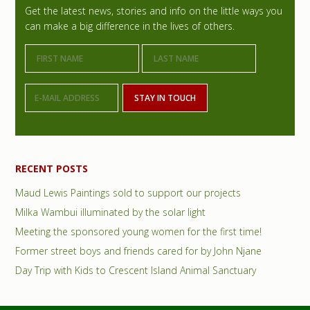
r
Get the latest news, stories and info on the little ways you
can make a big difference in the lives of others.
i
m
a
r
y
S
RECENT POSTS
i
Maud Lewis Paintings sold to support our projects
d
Milka Wambui illuminated by the solar light
e
Meeting the sponsored young women for the first time!
Former street boys and friends cared for by John Njane
b
Day Trip with Kids to Crescent Island Animal Sanctuary
a