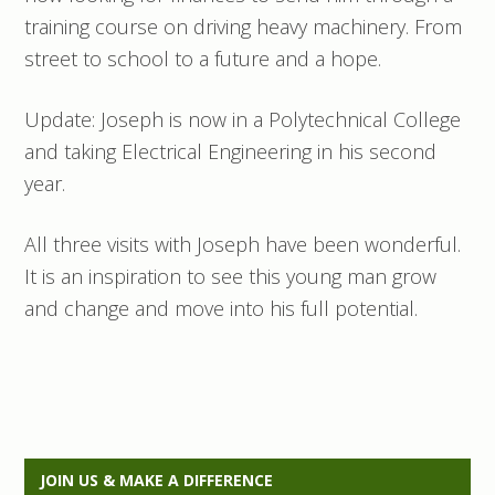
training course on driving heavy machinery. From
street to school to a future and a hope.
Update: Joseph is now in a Polytechnical College
and taking Electrical Engineering in his second
year.
All three visits with Joseph have been wonderful.
It is an inspiration to see this young man grow
and change and move into his full potential.
P
JOIN US & MAKE A DIFFERENCE