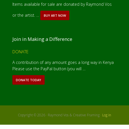
Items available for sale are donated by Raymond Vos
or the artist. …
BUY ART NOW
A
B
O
U
T
Join in Making a Difference
I
T
E
DONATE
M
S
A contribution of any amount goes a long way in Kenya
F
Please use the PayPal button (you will …
O
R
S
DONATE TODAY
A
A
B
L
O
E
U
T
D
O
N
Copyright © 2026 · Raymond Vos & Creative Framing ·
Log in
A
T
E