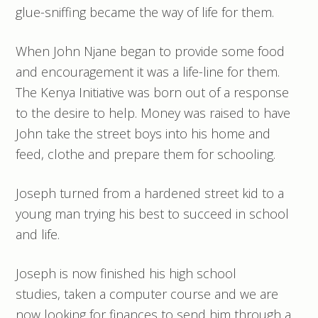
glue-sniffing became the way of life for them.
When John Njane began to provide some food
and encouragement it was a life-line for them.
The Kenya Initiative was born out of a response
to the desire to help. Money was raised to have
John take the street boys into his home and
feed, clothe and prepare them for schooling.
Joseph turned from a hardened street kid to a
young man trying his best to succeed in school
and life.
Joseph is now finished his high school
studies, taken a computer course and we are
now looking for finances to send him through a