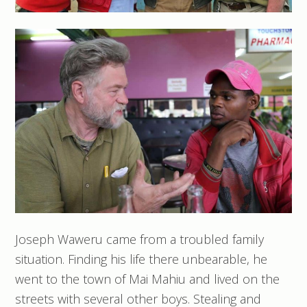
Joseph Waweru came from a troubled family
situation. Finding his life there unbearable, he
went to the town of Mai Mahiu and lived on the
streets with several other boys. Stealing and