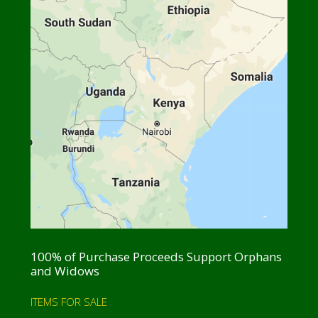
100% of Purchase Proceeds Support Orphans
and Widows
ITEMS FOR SALE