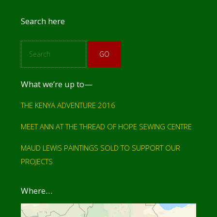
r
Footer
Search here
S
e
a
r
c
What we’re up to—
h
THE KENYA ADVENTURE 2016
MEET ANN AT THE THREAD OF HOPE SEWING CENTRE
MAUD LEWIS PAINTINGS SOLD TO SUPPORT OUR
PROJECTS
Where…