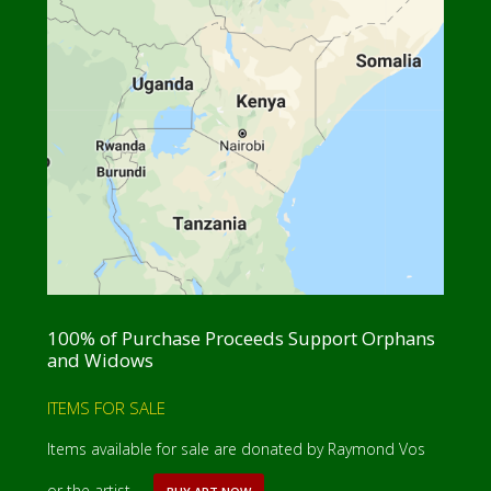
100% of Purchase Proceeds Support Orphans
and Widows
ITEMS FOR SALE
Items available for sale are donated by Raymond Vos
or the artist. …