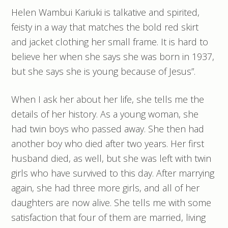
Helen Wambui Kariuki is talkative and spirited,
feisty in a way that matches the bold red skirt
and jacket clothing her small frame. It is hard to
believe her when she says she was born in 1937,
but she says she is young because of Jesus”.
When I ask her about her life, she tells me the
details of her history. As a young woman, she
had twin boys who passed away. She then had
another boy who died after two years. Her first
husband died, as well, but she was left with twin
girls who have survived to this day. After marrying
again, she had three more girls, and all of her
daughters are now alive. She tells me with some
satisfaction that four of them are married, living