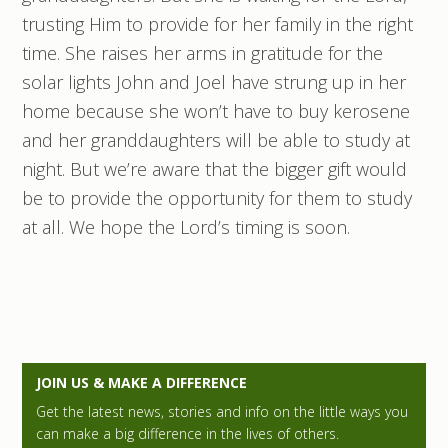
trusting Him to provide for her family in the right
time. She raises her arms in gratitude for the
solar lights John and Joel have strung up in her
home because she won’t have to buy kerosene
and her granddaughters will be able to study at
night. But we’re aware that the bigger gift would
be to provide the opportunity for them to study
at all. We hope the Lord’s timing is soon.
P
JOIN US & MAKE A DIFFERENCE
r
Get the latest news, stories and info on the little ways you
can make a big difference in the lives of others.