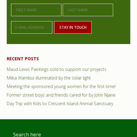
i
m
a
r
y
S
RECENT POSTS
i
Maud Lewis Paintings sold to support our projects
d
Milka Wambui illuminated by the solar light
e
Meeting the sponsored young women for the first time!
Former street boys and friends cared for by John Njane
b
Day Trip with Kids to Crescent Island Animal Sanctuary
a
r
Footer
Search here