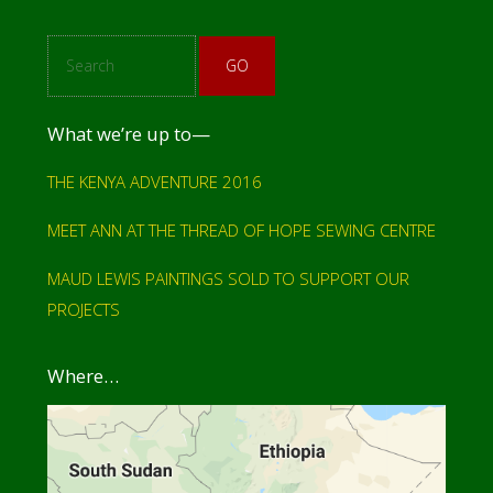
S
e
a
r
c
What we’re up to—
h
THE KENYA ADVENTURE 2016
MEET ANN AT THE THREAD OF HOPE SEWING CENTRE
MAUD LEWIS PAINTINGS SOLD TO SUPPORT OUR
PROJECTS
Where…