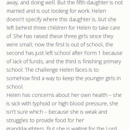
away, and doing well. But the fifth daughter is not
married and is out looking for work. Helen
doesn’t specify where this daughter is, but she
left behind three children for Helen to take care
of. She has raised these three girls since they
were small; now the first is out of school, the
second has just left school after Form 1 because
of lack of funds, and the third is finishing primary
school. The challenge Helen faces is to
somehow find a way to keep the younger girls in
school.
Helen has concerns about her own health – she
is sick with typhoid or high blood pressure, she
isn’t sure which – because she is weak and
struggles to provide food for her
granddaughters. But she is waiting for the Lord,